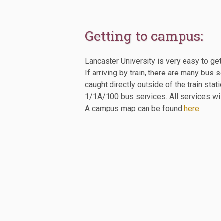
Getting to campus:
Lancaster University is very easy to get
If arriving by train, there are many b
caught directly outside of the train st
1/1A/100 bus services. All services wil
A campus map can be found
here
.