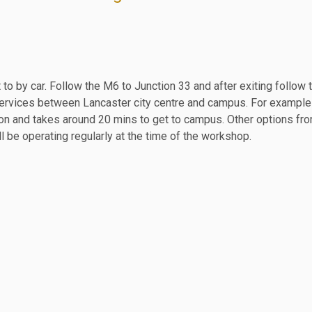
 to by car. Follow the M6 to Junction 33 and after exiting follow
us services between Lancaster city centre and campus. For exampl
ation and takes around 20 mins to get to campus. Other options f
l be operating regularly at the time of the workshop.