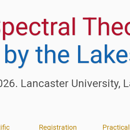
ific
Registration
Practical