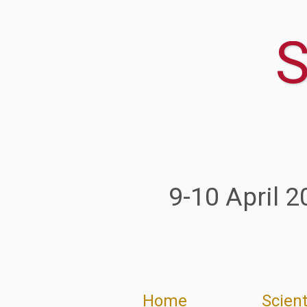
Home
Scient