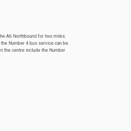
 the A6 Northbound for two miles.
e the Number 4 bus service can be
rom the centre include the Number