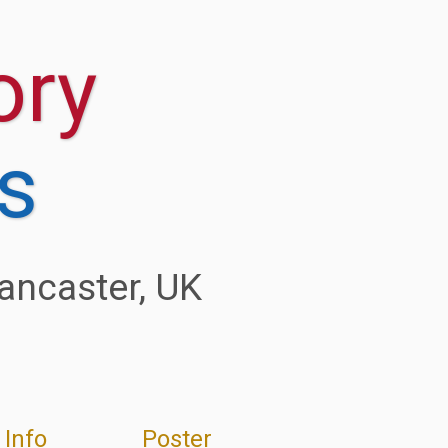
 Info
Poster